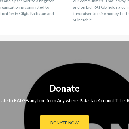
s and a passport to a brighter
our communities. That is why 
organization is committed to
and on Eid, RAI GB holds a co
cation in Gilgit-Baltistan and
fundraiser to raise money for 
.
vulnerable...
Donate
ate to RAI GB anytime from Any where. Pakistan Account Title: R
DONATE NOW