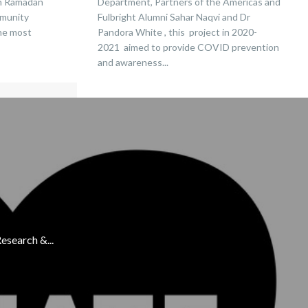
in Ramadan
Department, Partners of the Americas and
mmunity
Fulbright Alumni Sahar Naqvi and Dr
the most
Pandora White , this project in 2020-
2021 aimed to provide COVID prevention
and awareness...
esearch &...