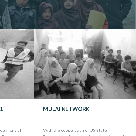
CE
MULAI NETWORK
werment of
With the cooperation of US State