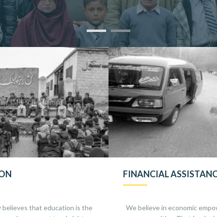
ION
FINANCIAL ASSISTAN
 believes that education is the
We believe in economic empo