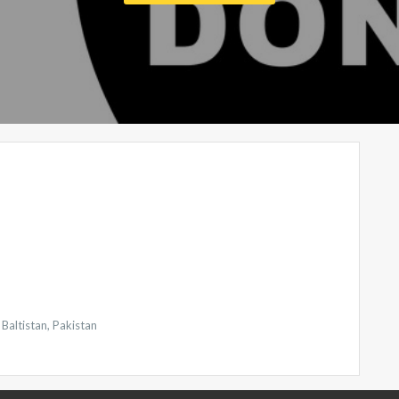
Baltistan, Pakistan