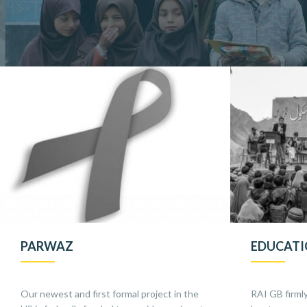
PARWAZ
EDUCAT
Our newest and first formal project in the
RAI GB firmly