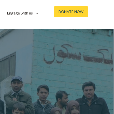
DONATE NOW
Engage with us