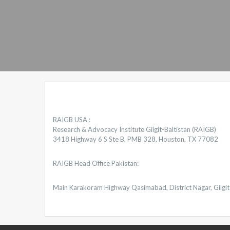
RAIGB USA :
Research & Advocacy Institute Gilgit-Baltistan (RAIGB)
3418 Highway 6 S Ste B, PMB 328, Houston, TX 77082
RAIGB Head Office Pakistan:
Main Karakoram Highway Qasimabad, District Nagar, Gilgit 