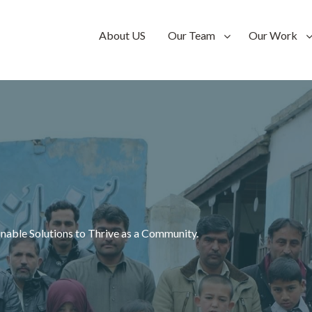
n-
About US
Our Team
Our Work
n-
inable Solutions to Thrive as a Community.