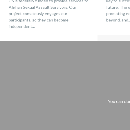
US is federally funded to provide services to
key to succes
Afghan Sexual Assault Survivors. Our
future. The 
project consciously engages our
promoting edu
participants, so they can become
beyond, and..
independent...
You can don