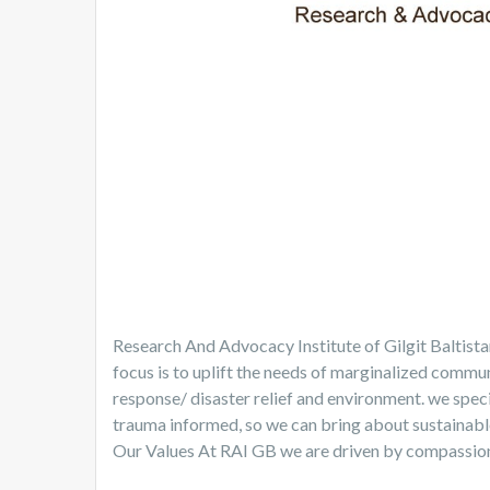
Research And Advocacy Institute of Gilgit Baltist
focus is to uplift the needs of marginalized communi
response/ disaster relief and environment. we specia
trauma informed, so we can bring about sustainab
Our Values At RAI GB we are driven by compassion, s