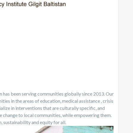
an has been serving communities globally since 2013. Our
ties in the areas of education, medical assistance , crisis
lize in interventions that are culturally specific, and
le change to local communities, while empowering them.
ustainability and equity for all.