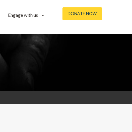
DONATE NOW
Engage with us