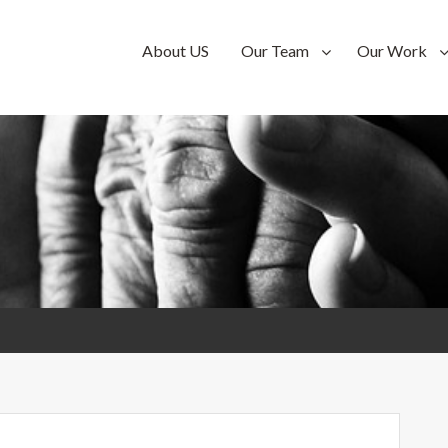
n-
About US
Our Team
Our Work
n-